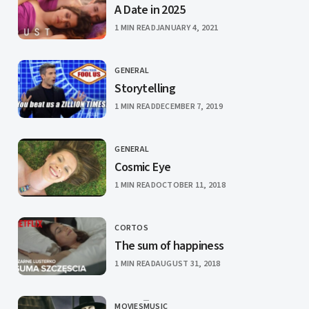
A Date in 2025
PUBLISHED
1 MIN READ
JANUARY 4, 2021
GENERAL
CATEGORY
Storytelling
PUBLISHED
1 MIN READ
DECEMBER 7, 2019
GENERAL
CATEGORY
Cosmic Eye
PUBLISHED
1 MIN READ
OCTOBER 11, 2018
CORTOS
CATEGORY
The sum of happiness
PUBLISHED
1 MIN READ
AUGUST 31, 2018
MOVIES
MUSIC