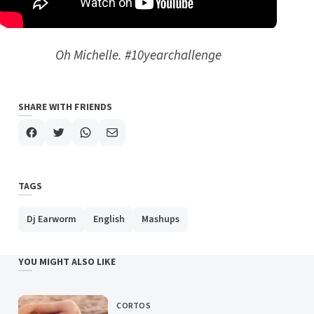
Oh Michelle. #10yearchallenge
SHARE WITH FRIENDS
TAGS
Dj Earworm
English
Mashups
YOU MIGHT ALSO LIKE
CORTOS
CATEGORY