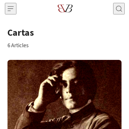
Skip to content
Cartas
6
Articles