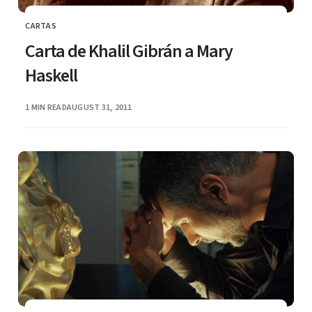
CARTAS
CATEGORY
Carta de Khalil Gibrán a Mary
Haskell
PUBLISHED
1 MIN READ
AUGUST 31, 2011